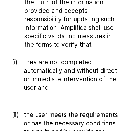
the truth of the information
provided and accepts
responsibility for updating such
information. Amplifica shall use
specific validating measures in
the forms to verify that
they are not completed
automatically and without direct
or immediate intervention of the
user and
the user meets the requirements
or has the necessary conditions