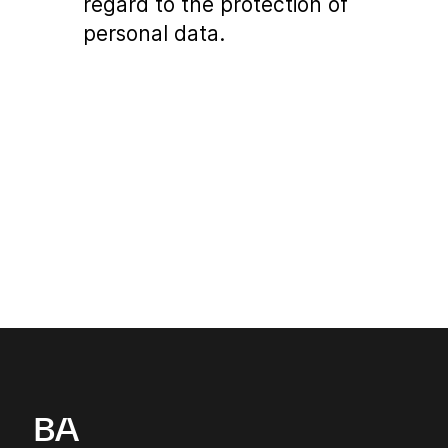
regard to the protection of
personal data.
BA