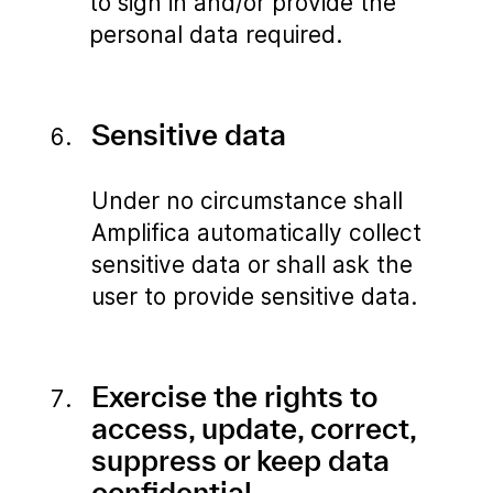
to sign in and/or provide the
personal data required.
Sensitive data
Under no circumstance shall
Amplifica automatically collect
sensitive data or shall ask the
user to provide sensitive data.
Exercise the rights to
access, update, correct,
suppress or keep data
confidential