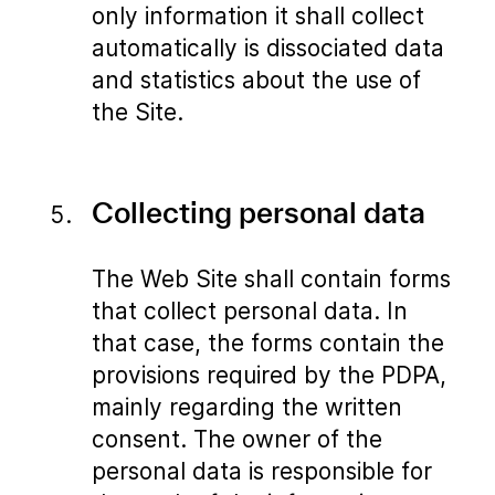
only information it shall collect
automatically is dissociated data
and statistics about the use of
the Site.
Collecting personal data
The Web Site shall contain forms
that collect personal data. In
that case, the forms contain the
provisions required by the PDPA,
mainly regarding the written
consent. The owner of the
personal data is responsible for