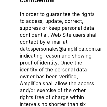
In order to guarantee the rights
to access, update, correct,
suppress or keep personal data
confidential, Web Site users shall
contact by e-mail at
datospersonales@amplifica.com.ar
indicating reason and showing
proof of identity. Once the
identity of the personal data
owner has been verified,
Amplifica shall allow the access
and/or exercise of the other
rights free of charge within
intervals no shorter than six