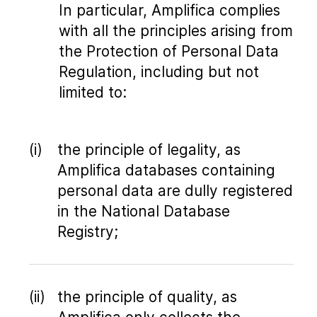
In particular, Amplifica complies
with all the principles arising from
the Protection of Personal Data
Regulation, including but not
limited to:
the principle of legality, as
Amplifica databases containing
personal data are dully registered
in the National Database
Registry;
the principle of quality, as