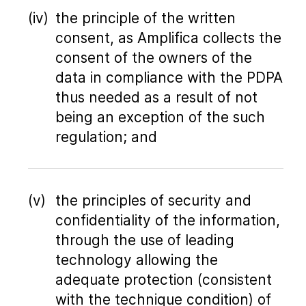
the principle of the written
consent, as Amplifica collects the
consent of the owners of the
data in compliance with the PDPA
thus needed as a result of not
being an exception of the such
regulation; and
the principles of security and
confidentiality of the information,
through the use of leading
technology allowing the
adequate protection (consistent
with the technique condition) of