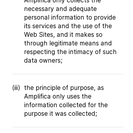
Amplifica only collects the
necessary and adequate
personal information to provide
its services and the use of the
Web Sites, and it makes so
through legitimate means and
respecting the intimacy of such
data owners;
the principle of purpose, as
Amplifica only uses the
information collected for the
purpose it was collected;