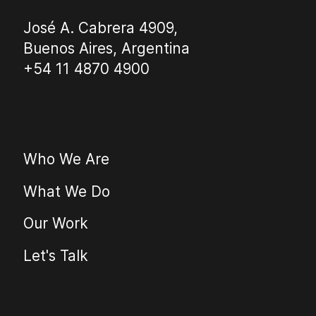
José A. Cabrera 4909,
Buenos Aires, Argentina
+54 11 4870 4900
Who We Are
What We Do
Our Work
Let's Talk