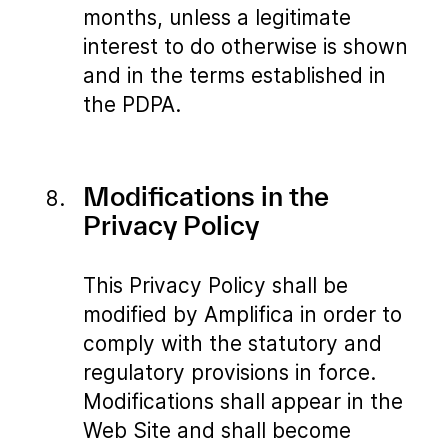
months, unless a legitimate
interest to do otherwise is shown
and in the terms established in
the PDPA.
Modifications in the
Privacy Policy
This Privacy Policy shall be
modified by Amplifica in order to
comply with the statutory and
regulatory provisions in force.
Modifications shall appear in the
Web Site and shall become