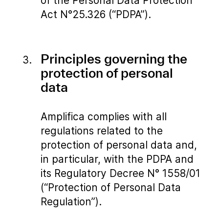
of the Personal Data Protection
Act N°25.326 (“PDPA”).
Principles governing the
protection of personal
data
Amplifica complies with all
regulations related to the
protection of personal data and,
in particular, with the PDPA and
its Regulatory Decree N° 1558/01
(“Protection of Personal Data
Regulation”).