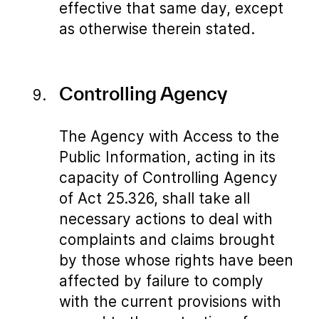
effective that same day, except
as otherwise therein stated.
Controlling Agency
The Agency with Access to the
Public Information, acting in its
capacity of Controlling Agency
of Act 25.326, shall take all
necessary actions to deal with
complaints and claims brought
by those whose rights have been
affected by failure to comply
with the current provisions with