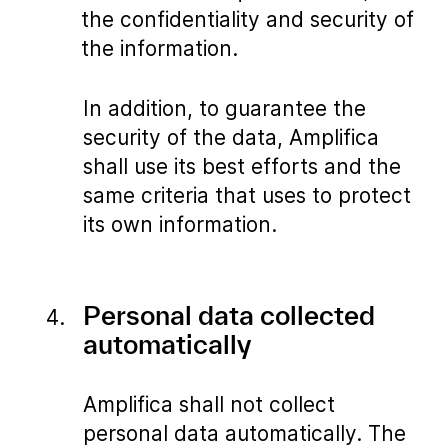
the confidentiality and security of
the information.
In addition, to guarantee the
security of the data, Amplifica
shall use its best efforts and the
same criteria that uses to protect
its own information.
Personal data collected
automatically
Amplifica shall not collect
personal data automatically. The