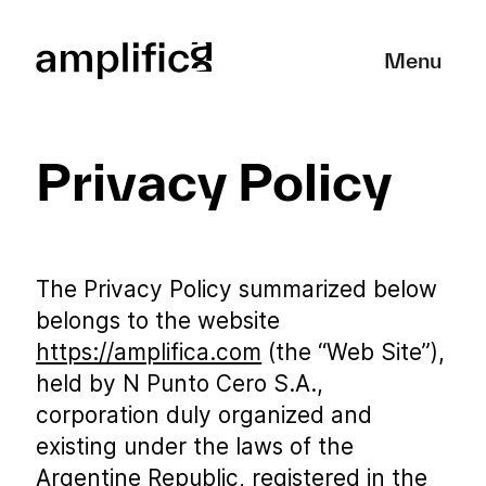
Close
Menu
Privacy Policy
The Privacy Policy summarized below
belongs to the website
https://amplifica.com
(the “Web Site”),
held by N Punto Cero S.A.,
corporation duly organized and
existing under the laws of the
Argentine Republic, registered in the