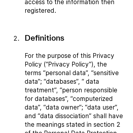
access to the information then
registered.
Definitions
For the purpose of this Privacy
Policy (“Privacy Policy”), the
terms “personal data”, “sensitive
data”; “databases”, “ data
treatment”, “person responsible
for databases”, “computerized
data”, “data owner”; “data user”,
and “data dissociation” shall have
the meanings stated in section 2