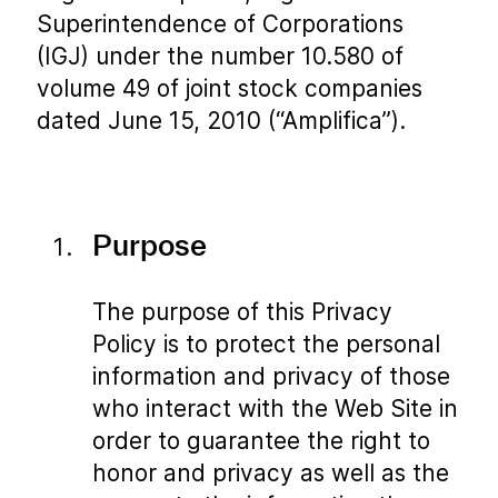
Superintendence of Corporations
(IGJ) under the number 10.580 of
volume 49 of joint stock companies
dated June 15, 2010 (“Amplifica”).
Purpose
The purpose of this Privacy
Policy is to protect the personal
information and privacy of those
who interact with the Web Site in
order to guarantee the right to
honor and privacy as well as the